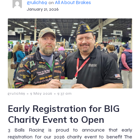
grulich69
All About Brakes
on
January 21, 2026
-
-
grulich69
9 May 2026
9:37 am
Early Registration for BIG
Charity Event to Open
3 Balls Racing is proud to announce that early
registration for our 2026 charity event to benefit The