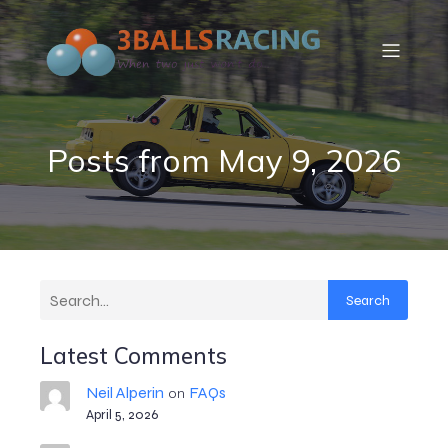
Posts from May 9, 2026
Search
Latest Comments
Neil Alperin
FAQs
on
April 5, 2026