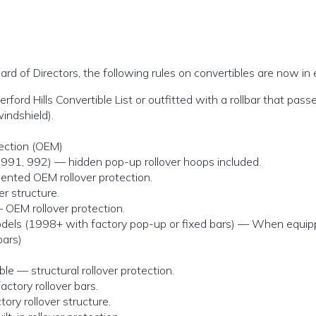
rd of Directors, the following rules on convertibles are now in 
rd Hills Convertible List or outfitted with a rollbar that passe
indshield).
tection (OEM)
 991, 992) — hidden pop-up rollover hoops included.
nted OEM rollover protection.
r structure.
 OEM rollover protection.
dels (1998+ with factory pop-up or fixed bars) — When equippe
ars)
le — structural rollover protection.
ctory rollover bars.
ory rollover structure.