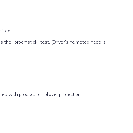
effect.
s the “broomstick” test. (Driver’s helmeted head is
d with production rollover protection.