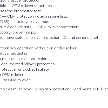
-in rollover protection.
ble — OEM rollover structures.
ses the broomstick test
) — OEM protection noted in some lists.
/DBS) — factory rollover bars.
urciélago variants) — OEM rollover protection.
tory rollover hoops.
 have suitable rollover protection (C5 and earlier do not)
track day operation without an added rollbar:
lover protection
umented rollover protection
 documented rollover protection
tective for track roll safety
o OEM rollover
 – no OEM rollover
l vehicles must have: “Whiplash protection (Head Rests or full-len