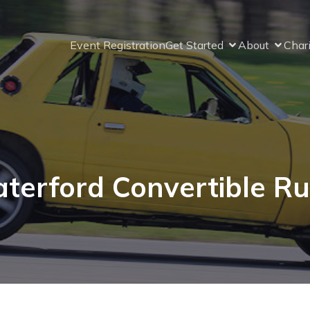
Event Registration
Get Started
About
Char
terford Convertible Ru