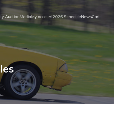
ity Auction
Media
My account
2026 Schedule
News
Cart
les