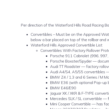
Per direction of the Waterford Hills Road Racing Boa
Convertibles – Must be on the Approved Waterfo
below a bar placed on top of the rollbar and w
Waterford Hills Approved Convertible List:
Convertibles With Factory Rollover Pro
Porsche 911 Cabriolet (996, 997,
Porsche Boxster/Spyder — docume
Audi TT Roadster — factory rollove
Audi A4/S4, A5/S5 convertibles —
BMW Z4 / 1,3 and 6 Series / M Mo
BMW E36 (with optional Pop-up b
BMW E46/E90
Jaguar XK / XKR & F-TYPE convertib
Mercedes SLK / SL convertible — fa
Mini Cooper Convertible — has fact