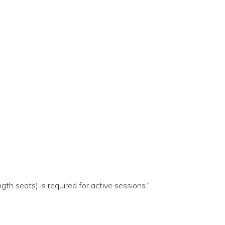
gth seats) is required for active sessions.”