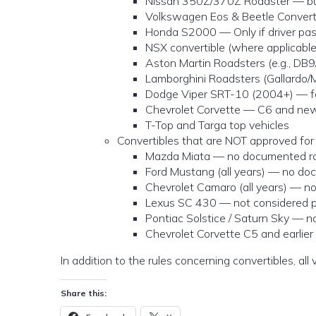
Nissan 350Z/370Z Roadster — built
Volkswagen Eos & Beetle Converti
Honda S2000 — Only if driver pas
NSX convertible (where applicable
Aston Martin Roadsters (e.g., DB9
Lamborghini Roadsters (Gallardo/M
Dodge Viper SRT-10 (2004+) — fac
Chevrolet Corvette — C6 and newer
T-Top and Targa top vehicles
Convertibles that are NOT approved for 
Mazda Miata — no documented rol
Ford Mustang (all years) — no doc
Chevrolet Camaro (all years) — no
Lexus SC 430 — not considered pro
Pontiac Solstice / Saturn Sky — n
Chevrolet Corvette C5 and earlier
In addition to the rules concerning convertibles, al
Share this: