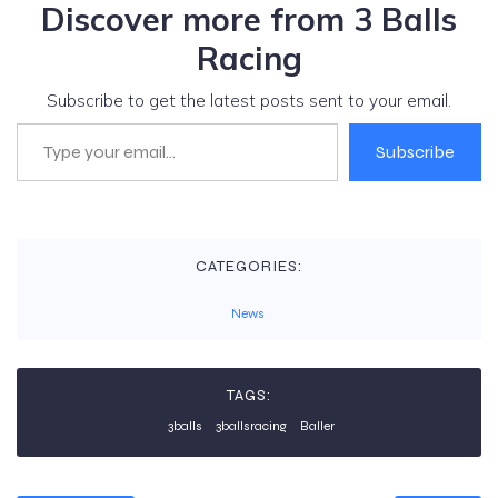
Discover more from 3 Balls
Racing
Subscribe to get the latest posts sent to your email.
Type your email…
Subscribe
CATEGORIES:
News
TAGS:
3balls
3ballsracing
Baller