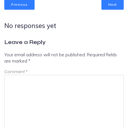
Previous
Next
No responses yet
Leave a Reply
Your email address will not be published.
Required fields
are marked
*
Comment
*