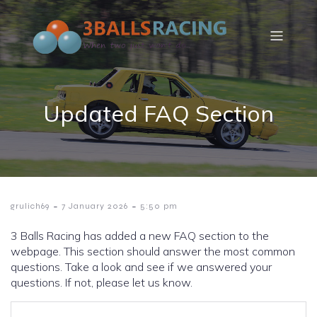
Updated FAQ Section
-
-
grulich69
7 January 2026
5:50 pm
3 Balls Racing has added a new FAQ section to the
webpage. This section should answer the most common
questions. Take a look and see if we answered your
questions. If not, please let us know.