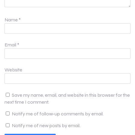
Name
*
Email
*
Website
Save my name, email, and website in this browser for the
next time I comment.
Notify me of follow-up comments by email.
Notify me of new posts by email.