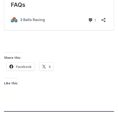
Share this:
Facebook
X
Like this: