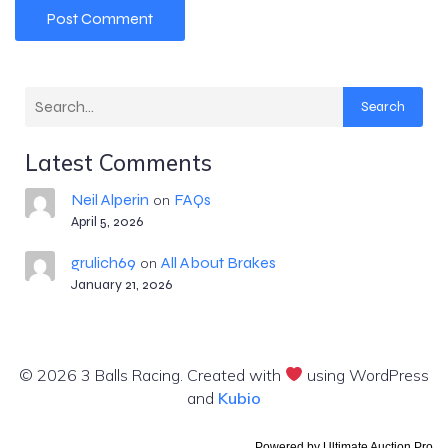
Search
Latest Comments
Neil Alperin
FAQs
on
April 5, 2026
grulich69
All About Brakes
on
January 21, 2026
© 2026 3 Balls Racing. Created with
using WordPress
and
Kubio
Powered by
Ultimate Auction Pro